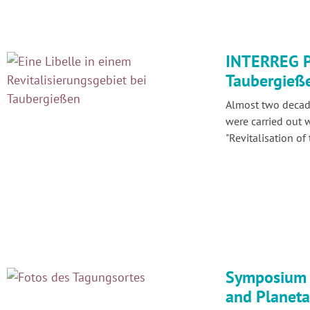
INTERREG Pr
Taubergieß
Almost two decade
were carried out 
"Revitalisation of
Symposium 
and Planetar