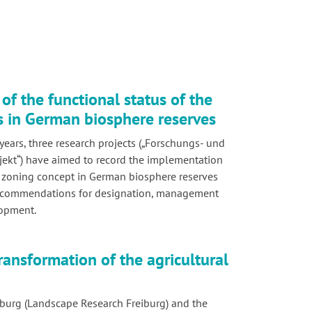
of the functional status of the
s in German biosphere reserves
years, three research projects („Forschungs- und
ekt“) have aimed to record the implementation
 zoning concept in German biosphere reserves
ecommendations for designation, management
lopment.
ransformation of the agricultural
burg (Landscape Research Freiburg) and the