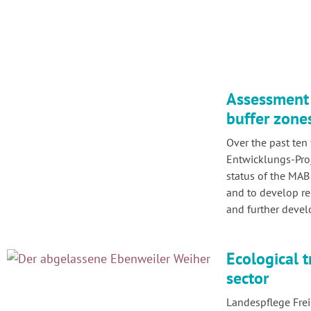
Assessment 
buffer zone
Over the past ten 
Entwicklungs-Proj
status of the MAB
and to develop r
and further deve
Ecological t
sector
Landespflege Frei