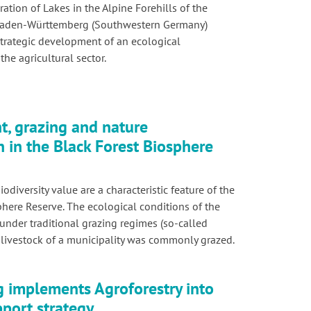
ation of Lakes in the Alpine Forehills of the
 Baden-Württemberg (Southwestern Germany)
strategic development of an ecological
the agricultural sector.
, grazing and nature
n in the Black Forest Biosphere
iodiversity value are a characteristic feature of the
phere Reserve. The ecological conditions of the
under traditional grazing regimes (so-called
livestock of a municipality was commonly grazed.
implements Agroforestry into
pport strategy