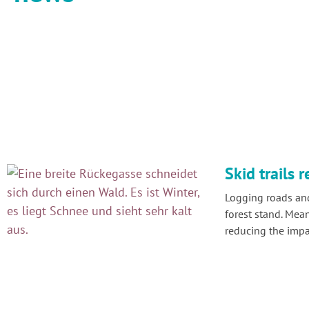
Skid trails r
Logging roads and
forest stand. Mea
reducing the impac