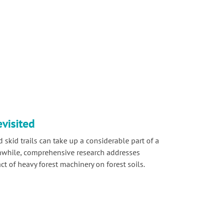
evisited
 skid trails can take up a considerable part of a
nwhile, comprehensive research addresses
t of heavy forest machinery on forest soils.