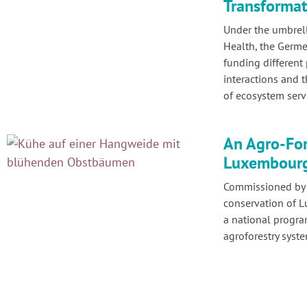
Transformat
Under the umbrel
Health, the Germe
funding different
interactions and 
of ecosystem serv
An Agro-For
Luxembour
Commissioned by t
conservation of 
a national progr
agroforestry syst