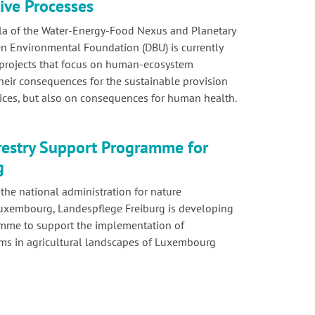
ive Processes
la of the Water-Energy-Food Nexus and Planetary
n Environmental Foundation (DBU) is currently
 projects that focus on human-ecosystem
their consequences for the sustainable provision
ices, but also on consequences for human health.
estry Support Programme for
g
he national administration for nature
Luxembourg, Landespflege Freiburg is developing
amme to support the implementation of
ems in agricultural landscapes of Luxembourg