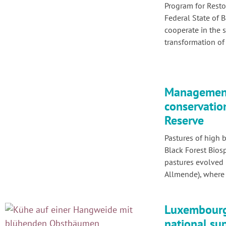
Program for Restor
Federal State of
cooperate in the 
transformation of 
Management
conservatio
Reserve
Pastures of high b
Black Forest Bios
pastures evolved 
Allmende), where 
Luxembourg 
national su