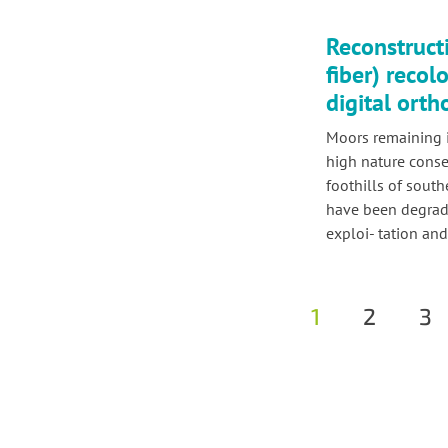
Reconstruct
fiber) recol
digital ort
Moors remaining 
high nature conse
foothills of sout
have been degrade
exploi- tation and
1
2
3