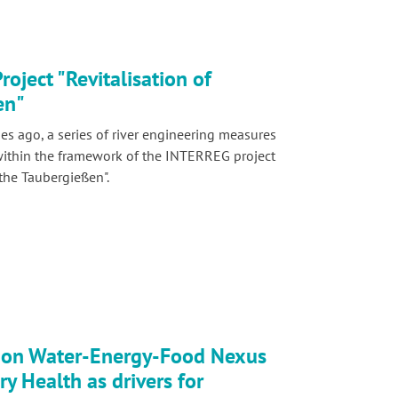
oject "Revitalisation of
en"
s ago, a series of river engineering measures
within the framework of the INTERREG project
 the Taubergießen".
on Water-Energy-Food Nexus
y Health as drivers for