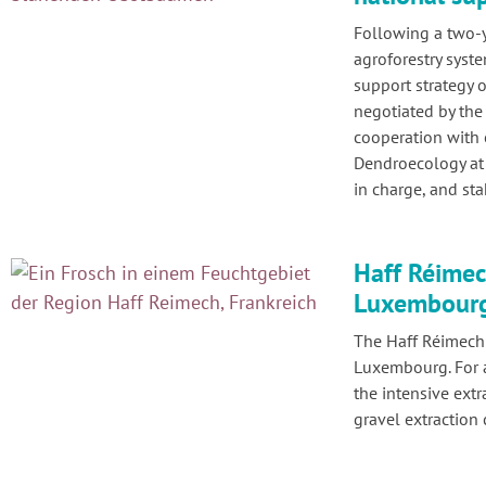
Following a two-
agroforestry syst
support strategy
negotiated by the
cooperation with 
Dendroecology at 
in charge, and st
Haff Réimech
Luxembourg 
The Haff Réimech 
Luxembourg. For a
the intensive extr
gravel extraction 