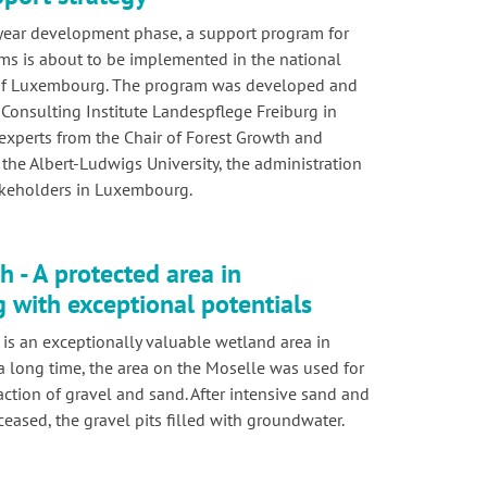
year development phase, a support program for
ems is about to be implemented in the national
 of Luxembourg. The program was developed and
 Consulting Institute Landespflege Freiburg in
experts from the Chair of Forest Growth and
the Albert-Ludwigs University, the administration
akeholders in Luxembourg.
 - A protected area in
with exceptional potentials
is an exceptionally valuable wetland area in
 long time, the area on the Moselle was used for
action of gravel and sand. After intensive sand and
ceased, the gravel pits filled with groundwater.