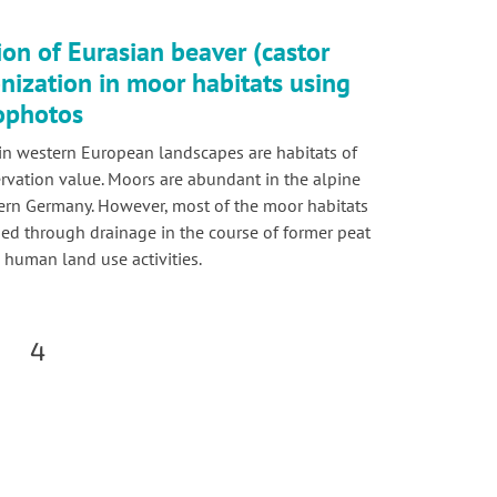
ion of Eurasian beaver (castor
onization in moor habitats using
hophotos
in western European landscapes are habitats of
rvation value. Moors are abundant in the alpine
hern Germany. However, most of the moor habitats
d through drainage in the course of former peat
 human land use activities.
4