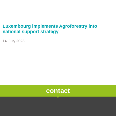
Luxembourg implements Agroforestry into
national support strategy
14. July 2023
contact