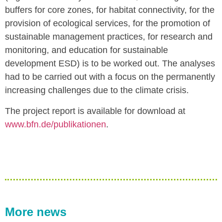
buffers for core zones, for habitat connectivity, for the
provision of ecological services, for the promotion of
sustainable management practices, for research and
monitoring, and education for sustainable
development ESD) is to be worked out. The analyses
had to be carried out with a focus on the permanently
increasing challenges due to the climate crisis.
The project report is available for download at
www.bfn.de/publikationen
.
More news