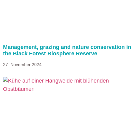
Management, grazing and nature conservation in
the Black Forest Biosphere Reserve
27. November 2024