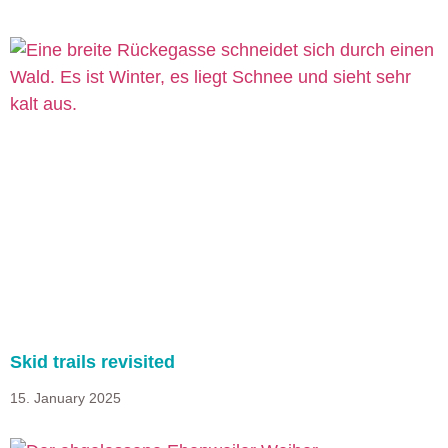
Skid trails revisited
15. January 2025