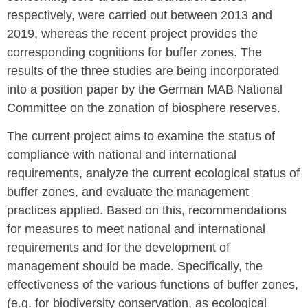
respectively, were carried out between 2013 and
2019, whereas the recent project provides the
corresponding cognitions for buffer zones. The
results of the three studies are being incorporated
into a position paper by the German MAB National
Committee on the zonation of biosphere reserves.
The current project aims to examine the status of
compliance with national and international
requirements, analyze the current ecological status of
buffer zones, and evaluate the management
practices applied. Based on this, recommendations
for measures to meet national and international
requirements and for the development of
management should be made. Specifically, the
effectiveness of the various functions of buffer zones,
(e.g. for biodiversity conservation, as ecological