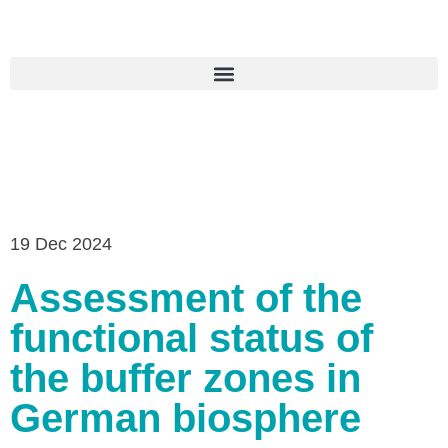
19 Dec 2024
Assessment of the
functional status of
the buffer zones in
German biosphere