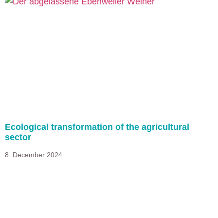
Ecological transformation of the agricultural
sector
8. December 2024