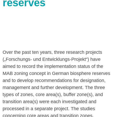
reserves
Over the past ten years, three research projects
(„Forschungs- und Entwicklungs-Projekt“) have
aimed to record the implementation status of the
MAB zoning concept in German biosphere reserves
and to develop recommendations for designation,
management and further development. The three
types of zones, core area(s), buffer zone(s), and
transition area(s) were each investigated and
processed in a separate project. The studies
concerning core areas and transition zones,